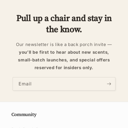
Pull up a chair and stay in
the know.
Our newsletter is like a back porch invite —
you’ll be first to hear about new scents,
small-batch launches, and special offers
reserved for insiders only.
Email
Community