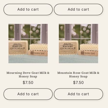
price
price
Add to cart
Add to cart
Mourning Dove Goat Milk &
Mountain Rose Goat Milk &
Honey Soap
Honey Soap
Regular
$7.50
Regular
$7.50
price
price
Add to cart
Add to cart