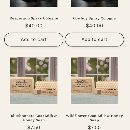
Desperado Spray Cologne
Cowboy Spray Cologne
Regular
$40.00
Regular
$40.00
price
price
Add to cart
Add to cart
Bluebonnets Goat Milk &
Wildflower Goat Milk & Honey
Honey Soap
Soap
Regular
$7.50
Regular
$7.50