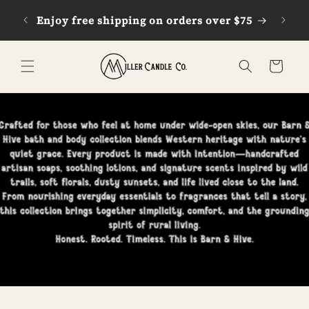
Skip to
Enjoy free shipping on orders over $75
G
content
Cart