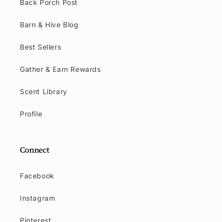
Back Porch Post
Barn & Hive Blog
Best Sellers
Gather & Earn Rewards
Scent Library
Profile
Connect
Facebook
Instagram
Pinterest