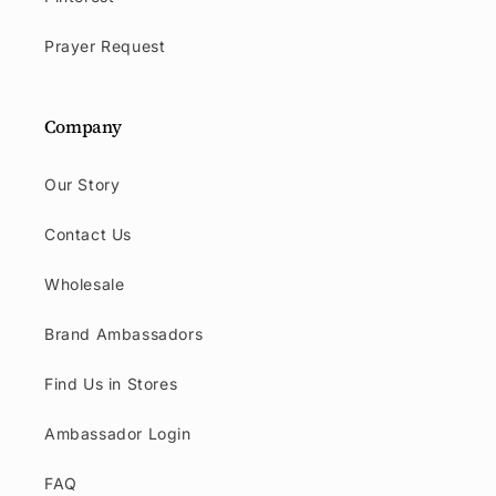
Prayer Request
Company
Our Story
Contact Us
Wholesale
Brand Ambassadors
Find Us in Stores
Ambassador Login
FAQ