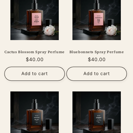
Cactus Blossom Spray Perfume
Bluebonnets Spray Perfume
Regular
$40.00
Regular
$40.00
price
price
Add to cart
Add to cart