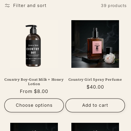
Filter and sort
39 products
Country Boy-Goat Milk + Honey
Country Girl Spray Perfume
Lotion
Regular
$40.00
Regular
From $8.00
price
price
Choose options
Add to cart