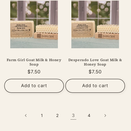
Farm Girl Goat Milk & Honey
Desperado Love Goat Milk &
Soap
Honey Soap
Regular
$7.50
Regular
$7.50
price
price
Add to cart
Add to cart
3
1
2
4