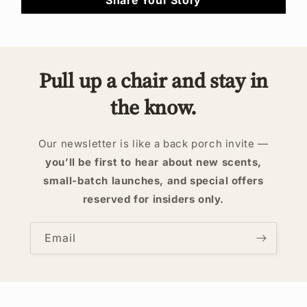
Pull up a chair and stay in
the know.
Our newsletter is like a back porch invite —
you’ll be first to hear about new scents,
small-batch launches, and special offers
reserved for insiders only.
Email