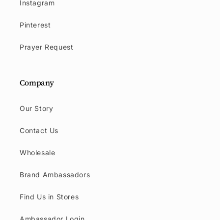
Instagram
Pinterest
Prayer Request
Company
Our Story
Contact Us
Wholesale
Brand Ambassadors
Find Us in Stores
Ambassador Login