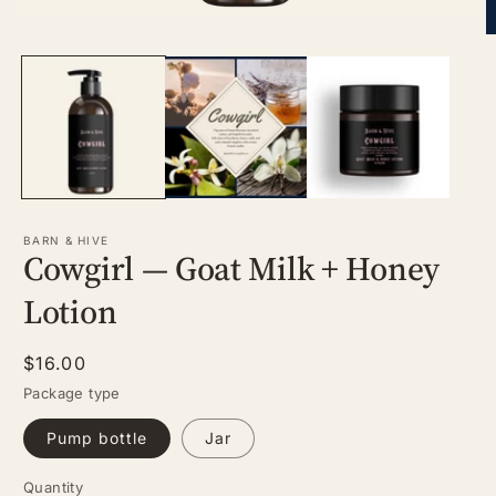
Open
media
O
1
m
in
2
modal
in
m
BARN & HIVE
Cowgirl — Goat Milk + Honey
Lotion
Regular
$16.00
price
Package type
Pump bottle
Jar
Quantity
Quantity