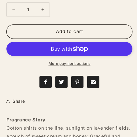
Decrease
Increase
quantity
quantity
for
for
Cowgirl
Cowgirl
Add to cart
—
—
Goat
Goat
Milk
Milk
+
+
Honey
Honey
More payment options
Lotion
Lotion
Share
Fragrance Story
Cotton shirts on the line, sunlight on lavender fields,
a touch of sweet cream and honey. Graceful and