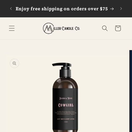
Skip to
Enjoy free shipping on orders over $75
G
content
Cart
Skip to
product
information