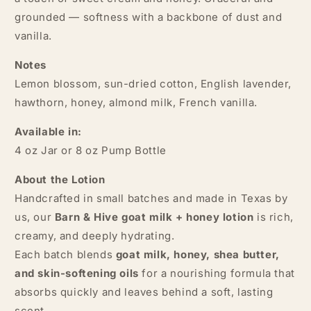
grounded — softness with a backbone of dust and
vanilla.
Notes
Lemon blossom, sun-dried cotton, English lavender,
hawthorn, honey, almond milk, French vanilla.
Available in:
4 oz Jar or 8 oz Pump Bottle
About the Lotion
Handcrafted in small batches and made in Texas by
us, our
Barn & Hive goat milk + honey lotion
is rich,
creamy, and deeply hydrating.
Each batch blends
goat milk, honey, shea butter,
and skin-softening oils
for a nourishing formula that
absorbs quickly and leaves behind a soft, lasting
scent.