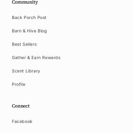
Community
Back Porch Post
Barn & Hive Blog
Best Sellers
Gather & Earn Rewards
Scent Library
Profile
Connect
Facebook