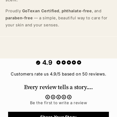
Proudly
GoTexan Certified
,
phthalate-free
, and
paraben-free
— a simple, beautiful way to care for
your skin and your senses.
4.9
Customers rate us 4.9/5 based on 50 reviews.
Every review tells a story....
Be the first to write a review
Share Your Story