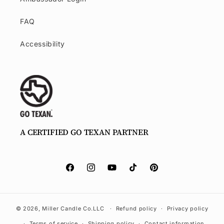
FAQ
Accessibility
A CERTIFIED GO TEXAN PARTNER
Facebook.com/millercandleco.com
Instagram
YouTube
TikTok
Pinterest
© 2026,
Miller Candle Co.
LLC
Refund policy
Privacy policy
Terms of service
Shipping policy
Contact information